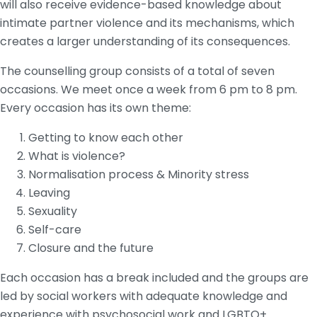
will also receive evidence-based knowledge about
intimate partner violence and its mechanisms, which
creates a larger understanding of its consequences.
The counselling group consists of a total of seven
occasions. We meet once a week from 6 pm to 8 pm.
Every occasion has its own theme:
Getting to know each other
What is violence?
Normalisation process & Minority stress
Leaving
Sexuality
Self-care
Closure and the future
Each occasion has a break included and the groups are
led by social workers with adequate knowledge and
experience with psychosocial work and LGBTQ+