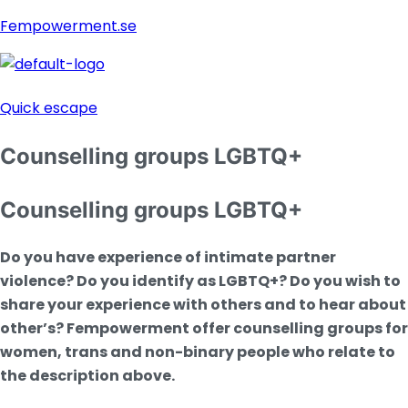
Fempowerment.se
Menu
Quick escape
Counselling groups LGBTQ+
Counselling groups LGBTQ+
Do you have experience of intimate partner
violence? Do you identify as LGBTQ+? Do you wish to
share your experience with others and to hear about
other’s?
Fempowerment offer counselling groups for
women, trans and non-binary people who relate to
the description above.