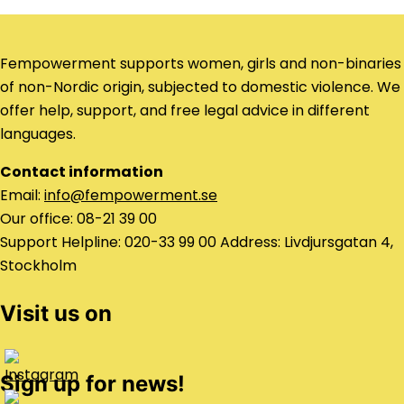
Fempowerment supports women, girls and non-binaries
of non-Nordic origin, subjected to domestic violence. We
offer help, support, and free legal advice in different
languages.
Contact information
Email:
info@fempowerment.se
Our office: 08-21 39 00
Support Helpline: 020-33 99 00 Address: Livdjursgatan 4,
Stockholm
Visit us on
Sign up for news!