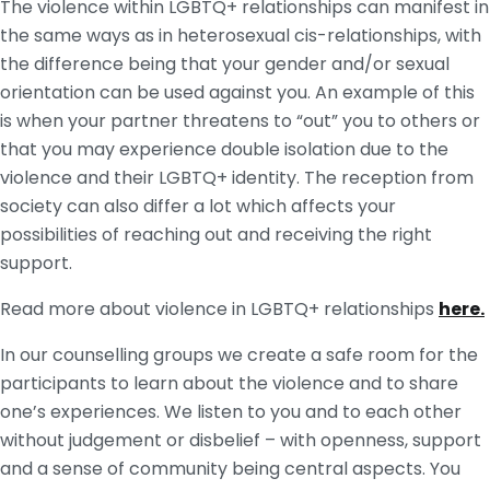
The violence within LGBTQ+ relationships can manifest in
the same ways as in heterosexual cis-relationships, with
the difference being that your gender and/or sexual
orientation can be used against you. An example of this
is when your partner threatens to “out” you to others or
that you may experience double isolation due to the
violence and their LGBTQ+ identity. The reception from
society can also differ a lot which affects your
possibilities of reaching out and receiving the right
support.
Read more about violence in LGBTQ+ relationships
here.
In our counselling groups we create a safe room for the
participants to learn about the violence and to share
one’s experiences. We listen to you and to each other
without judgement or disbelief – with openness, support
and a sense of community being central aspects. You