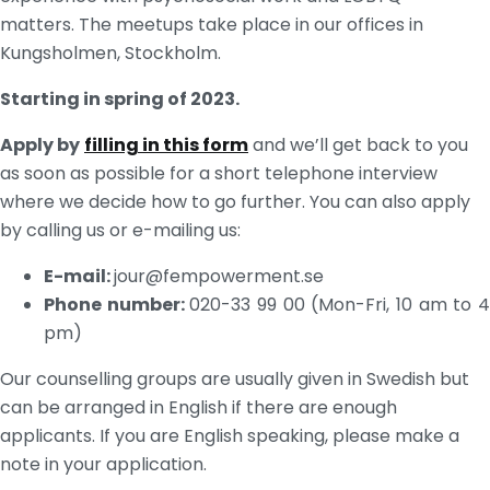
matters. The meetups take place in our offices in
Kungsholmen, Stockholm.
Starting in spring of 2023.
Apply by
filling in this form
and we’ll get back to you
as soon as possible for a short telephone interview
where we decide how to go further. You can also apply
by calling us or e-mailing us:
E-mail:
jour@fempowerment.se
Phone number:
020-33 99 00 (Mon-Fri, 10 am to 
pm)
Our counselling groups are usually given in Swedish but 
can be arranged in English if there are enough 
applicants. If you are English speaking, please make a 
note in your application.