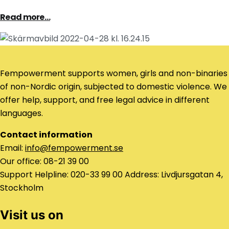
Read more…
Fempowerment supports women, girls and non-binaries
of non-Nordic origin, subjected to domestic violence. We
offer help, support, and free legal advice in different
languages.
Contact information
Email:
info@fempowerment.se
Our office: 08-21 39 00
Support Helpline: 020-33 99 00 Address: Livdjursgatan 4,
Stockholm
Visit us on