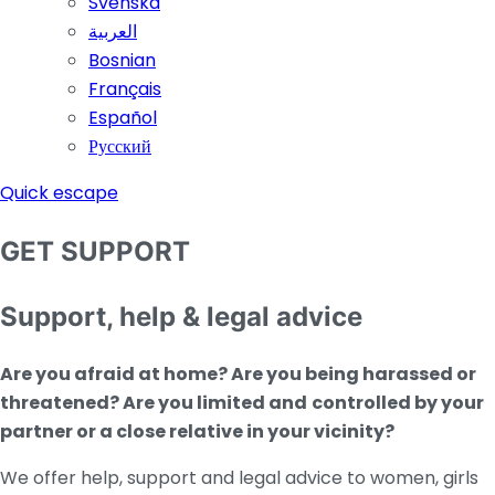
Svenska
العربية
Bosnian
Français
Español
Русский
Quick escape
GET SUPPORT
Support, help & legal advice
Are you afraid at home? Are you being harassed or
threatened?
Are you limit
ed and
controlled by your
partner or a close relative in your vicinity?
We offer help, support and legal advice to women, girls