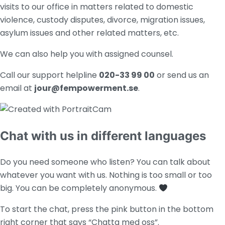
visits to our office in matters related to domestic
violence, custody disputes, divorce,
migration issues,
asylum issues and other related matters, etc.
We can also help you with assigned counsel.
Call our support helpline
020-33 99 00
or
send us an
email at
jour@fempowerment.se
.
Chat with us in different languages
Do you need someone who listen? You can talk about
whatever you want with us. Nothing is too small or too
big. You can be completely anonymous.
To start the chat, press the pink button in the bottom
right corner that says “Chatta med oss”.