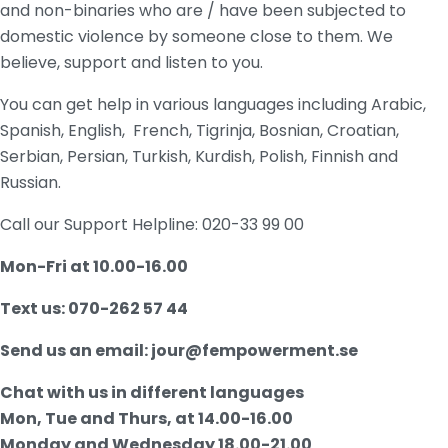
and non-binaries who are / have been subjected to
domestic violence by someone
close to them.
We
believe, support and listen to you.
You can get help in various languages including Arabic,
Spanish, English, French, Tigrinja, Bosnian, Croatian,
Serbian, Persian, Turkish, Kurdish, Polish, Finnish and
Russian.
Call our Support Helpline: 020-33 99 00
Mon-Fri at 10.00-16.00
Text us: 070-262 57 44
Send us an email: jour@fempowerment.se
Chat with us in different languages
Mon, Tue and Thurs, at 14.00-16.00
Monday and Wednesday 18.00-21.00