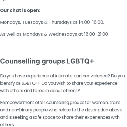
Our chat is open:
Mondays, Tuesdays & Thursdays at 14.00-16.00.
As well as Mondays & Wednesdays at 18.00-21.00
Counselling groups LGBTQ+
Do
you have experience of intimate partner violence? Do you 
identify as LGBTQ+? Do you wish to share your experience 
with others and to learn about other’s? 
Fempowerment offer counselling groups for women, trans 
and non-binary people who relate to the description above 
and is seeking a safe space to share their experiences with 
others.