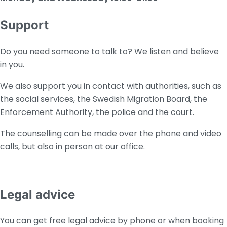
Support
Do you need someone to talk to? We listen and believe
in you.
We also support you in contact with authorities, such as
the social services, the Swedish Migration Board, the
Enforcement Authority, the police and the court.
The counselling can be made over the phone and video
calls, but also in person at our office.
Legal advice
You can get free legal advice by phone or when booking