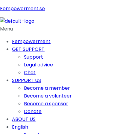
Fempowerment.se
Menu
Fempowerment
GET SUPPORT
Support
Legal advice
Chat
SUPPORT US
Become a member
Become a volunteer
Become a sponsor
Donate
ABOUT US
English